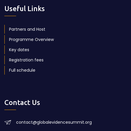
Useful Links
Partners and Host
Programme Overview
Key dates
Registration fees
Full schedule
Contact Us
contact@globalevidencesummit.org