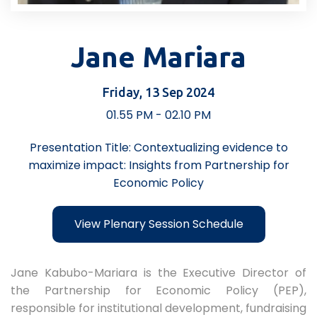
Jane Mariara
Friday, 13 Sep 2024
01.55 PM - 02.10 PM
Presentation Title: Contextualizing evidence to
maximize impact: Insights from Partnership for
Economic Policy
View Plenary Session Schedule
Jane Kabubo-Mariara is the Executive Director of
the Partnership for Economic Policy (PEP),
responsible for institutional development, fundraising