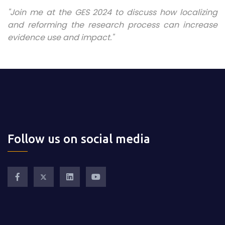
"Join me at the GES 2024 to discuss how localizing
and reforming the research process can increase
evidence use and impact."
Follow us on social media