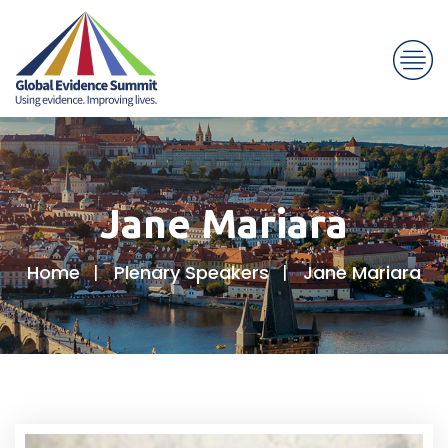
Jane Mariara
Home
Plenary Speakers
Jane Mariara