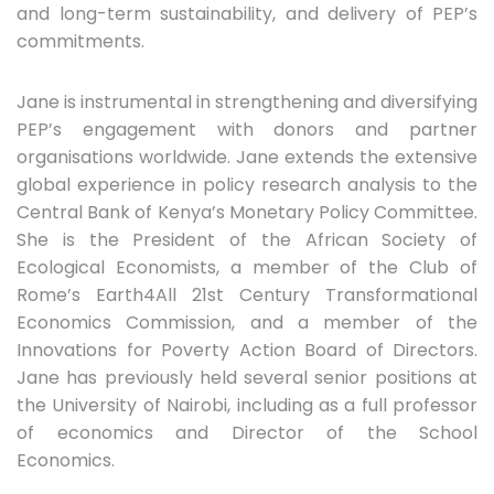
and long-term sustainability, and delivery of PEP’s
commitments.
Jane is instrumental in strengthening and diversifying
PEP’s engagement with donors and partner
organisations worldwide. Jane extends the extensive
global experience in policy research analysis to the
Central Bank of Kenya’s Monetary Policy Committee.
She is the President of the African Society of
Ecological Economists, a member of the Club of
Rome’s Earth4All 21st Century Transformational
Economics Commission, and a member of the
Innovations for Poverty Action Board of Directors.
Jane has previously held several senior positions at
the University of Nairobi, including as a full professor
of economics and Director of the School
Economics.