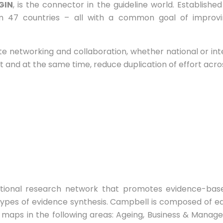
GIN
, is the connector in the guideline world. Establishe
 47 countries – all with a common goal of improvin
ate networking and collaboration, whether national or in
nd at the same time, reduce duplication of effort acros
national research network that promotes evidence-bas
ypes of evidence synthesis. Campbell is composed of ed
maps in the following areas: Ageing, Business & Manag