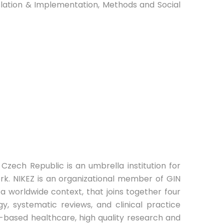
nslation & Implementation, Methods and Social
Czech Republic is an umbrella institution for
k. NIKEZ is an organizational member of GIN
 a worldwide context, that joins together four
y, systematic reviews, and clinical practice
ce-based healthcare, high quality research and