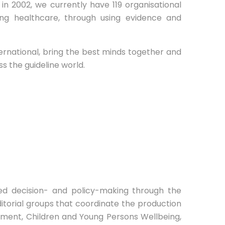
d in 2002, we currently have 119 organisational
g healthcare, through using evidence and
ternational, bring the best minds together and
s the guideline world.
ed decision- and policy-making through the
itorial groups that coordinate the production
ement, Children and Young Persons Wellbeing,