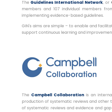
The
Guidelines International Network
, or
members and 107 individual members from
implementing evidence-based guidelines.
GIN's aims are simple – to enable and facilit
support continuous learning and improvement a
The
Campbell Collaboration
is an inter
production of systematic reviews and other t
of systematic reviews and evidence and gap 