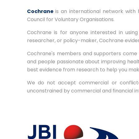
Cochrane
is an international network with
Council for Voluntary Organisations.
Cochrane is for anyone interested in using 
researcher, or policy-maker, Cochrane evide
Cochrane's members and supporters come fro
and people passionate about improving heal
best evidence from research to help you mak
We do not accept commercial or conflicted 
unconstrained by commercial and financial in