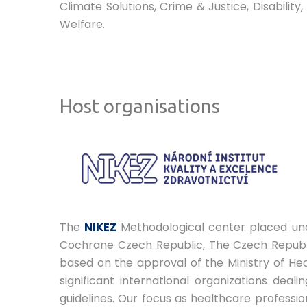
Climate Solutions, Crime & Justice, Disabili
Welfare.
Host organisations
The
NIKEZ
Methodological center placed unde
Cochrane Czech Republic, The Czech Republi
based on the approval of the Ministry of Heal
significant international organizations dea
guidelines. Our focus as healthcare professio