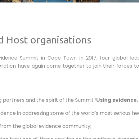
d Host organisations
Evidence Summit in Cape Town in 2017, four global lea
ation have again come together to join their forces to
partners and the spirit of the Summit ‘
Using evidence.
nce in addressing some of the world’s most serious heal
 from the global evidence community;