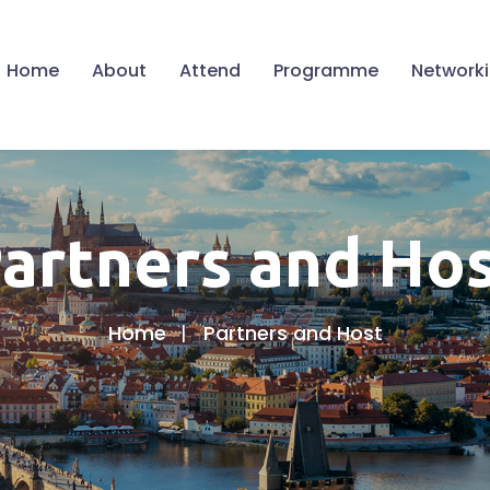
Home
About
Attend
Programme
Network
artners and Ho
Home
Partners and Host