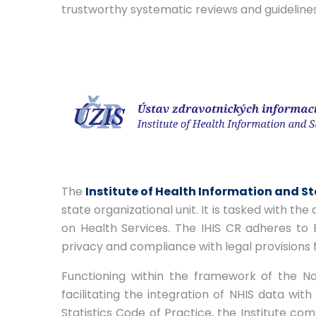
trustworthy systematic reviews and guideline
The
Institute of Health Information and St
state organizational unit. It is tasked with the
on Health Services. The IHIS CR adheres to 
privacy and compliance with legal provisions f
Functioning within the framework of the Nati
facilitating the integration of NHIS data wi
Statistics Code of Practice, the Institute com