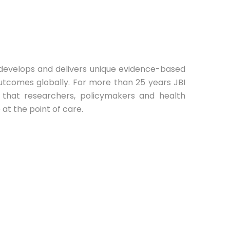
BI develops and delivers unique evidence-based
utcomes globally. For more than 25 years JBI
e that researchers, policymakers and health
at the point of care.