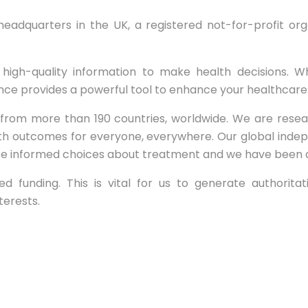
 headquarters in the UK, a registered not-for-profit o
high-quality information to make health decisions. Wh
nce provides a powerful tool to enhance your healthcar
m more than 190 countries, worldwide. We are researche
th outcomes for everyone, everywhere. Our global ind
e informed choices about treatment and we have been doi
funding. This is vital for us to generate authoritativ
terests.