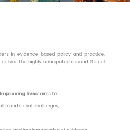
ders in evidence-based policy and practice,
 deliver the highly anticipated second Global
 Improving lives
’ aims to:
th and social challenges;