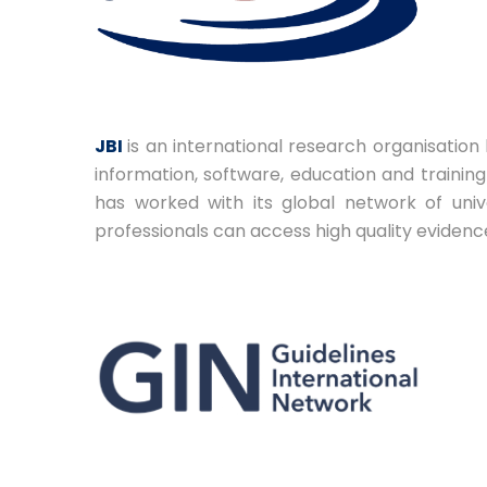
JBI
is an international research organisation
information, software, education and traini
has worked with its global network of univ
professionals can access high quality evidenc