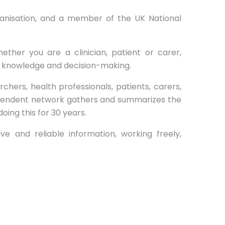
rganisation, and a member of the UK National
ether you are a clinician, patient or carer,
e knowledge and decision-making.
rs, health professionals, patients, carers,
ependent network gathers and summarizes the
ng this for 30 years.
e and reliable information, working freely,