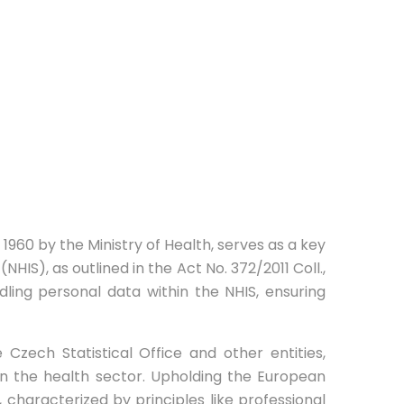
n 1960 by the Ministry of Health, serves as a key
NHIS), as outlined in the Act No. 372/2011 Coll.,
ling personal data within the NHIS, ensuring
 Czech Statistical Office and other entities,
 in the health sector. Upholding the European
, characterized by principles like professional