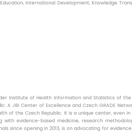
ty, Education, International Development, Knowledge Tra
r Institute of Health Information and Statistics of the 
c: A JBI Center of Excellence and Czech GRADE Networ
th of the Czech Republic. It is a unique center, even in
ling with evidence-based medicine, research methodolog
nals since opening in 2013, is on advocating for eviden