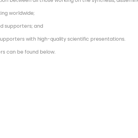
n between all those working on the synthesis, dissemin
ng worldwide;
d supporters; and
orters with high-quality scientific presentations.
rs can be found below.