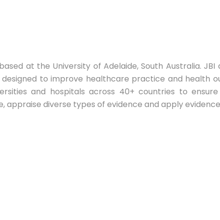
 based at the University of Adelaide, South Australia. J
ng designed to improve healthcare practice and health o
ersities and hospitals across 40+ countries to ensur
e, appraise diverse types of evidence and apply evidence 