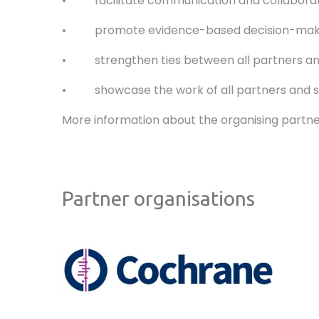
• facilitate communication and collaboratio
• promote evidence-based decision-maki
• strengthen ties between all partners an
• showcase the work of all partners and supp
More information about the organising partne
Partner organisations