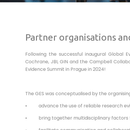
Partner organisations an
Following the successful inaugural Global 
Cochrane, JBI, GIN and the Campbell Collabor
Evidence Summit in Prague in 2024!
The GES was conceptualised by the organising 
• advance the use of reliable research evide
• bring together multidisciplinary factors