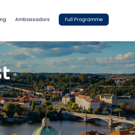
ing
Ambassadors
Full Programme
st