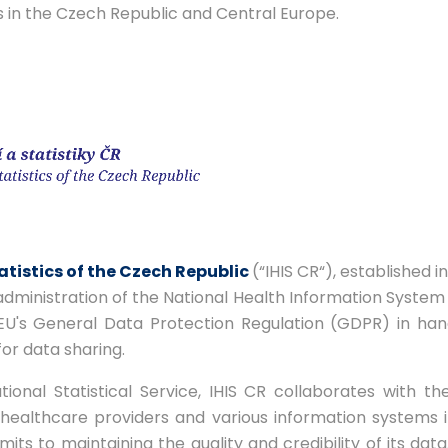
s in the Czech Republic and Central Europe.
atistics of the Czech Republic
(“IHIS CR“), established i
 administration of the National Health Information System (
EU's General Data Protection Regulation (GDPR) in hand
or data sharing.
onal Statistical Service, IHIS CR collaborates with the
th healthcare providers and various information systems
mits to maintaining the quality and credibility of its data