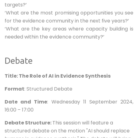
targets?’
‘What are the most promising opportunities you see
for the evidence community in the next five years?’
‘What are the key areas where capacity building is
needed within the evidence community?’
Debate
Title: The Role of AI in Evidence Synthesis
Format
: Structured Debate
Date and Time
: Wednesday 11 September 2024,
16:00 – 17:00
Debate Structure:
This session will feature a
structured debate on the motion "AI should replace