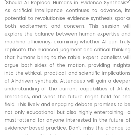
"Should AI Replace Humans in Evidence Synthesis?"
As artificial intelligence continues to advance, its
potential to revolutionise evidence synthesis sparks
both excitement and concern. This session will
explore the balance between human expertise and
machine efficiency, examining whether AI can truly
replicate the nuanced judgment and critical thinking
that humans bring to the table. Expert panelists will
argue both sides of the motion, providing insights
into the ethical, practical, and scientific implications
of AI-driven synthesis. Attendees will gain a deeper
understanding of the current capabilities of AI, its
limitations, and what the future might hold for the
field. This lively and engaging debate promises to be
not only educational but also highly entertaining—a
must-attend for anyone interested in the future of
evidence-based practice. Don't miss the chance to