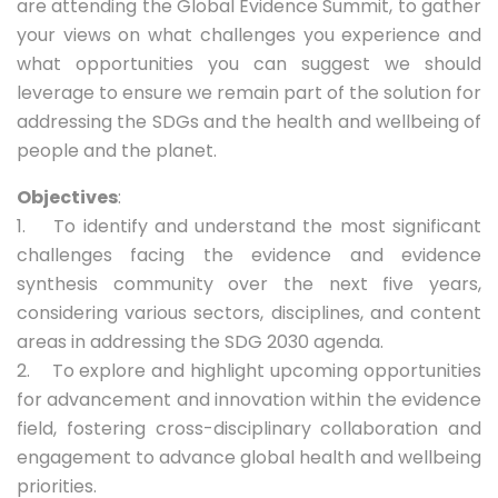
are attending the Global Evidence Summit, to gather
your views on what challenges you experience and
what opportunities you can suggest we should
leverage to ensure we remain part of the solution for
addressing the SDGs and the health and wellbeing of
people and the planet.
Objectives
:
1. To identify and understand the most significant
challenges facing the evidence and evidence
synthesis community over the next five years,
considering various sectors, disciplines, and content
areas in addressing the SDG 2030 agenda.
2. To explore and highlight upcoming opportunities
for advancement and innovation within the evidence
field, fostering cross-disciplinary collaboration and
engagement to advance global health and wellbeing
priorities.