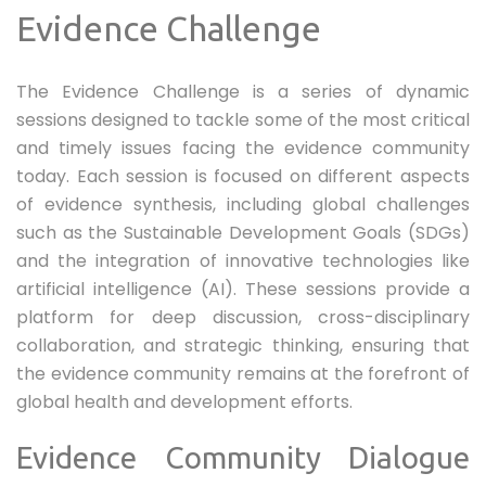
Evidence Challenge
The Evidence Challenge is a series of dynamic
sessions designed to tackle some of the most critical
and timely issues facing the evidence community
today. Each session is focused on different aspects
of evidence synthesis, including global challenges
such as the Sustainable Development Goals (SDGs)
and the integration of innovative technologies like
artificial intelligence (AI). These sessions provide a
platform for deep discussion, cross-disciplinary
collaboration, and strategic thinking, ensuring that
the evidence community remains at the forefront of
global health and development efforts.
Evidence Community Dialogue