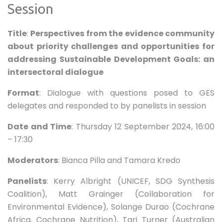
Session
Title
:
Perspectives from the evidence community
about priority challenges and opportunities for
addressing Sustainable Development Goals: an
intersectoral dialogue
Format
: Dialogue with questions posed to GES
delegates and responded to by panelists in session
Date and Time
: Thursday 12 September 2024, 16:00
– 17:30
Moderators
: Bianca Pilla and Tamara Kredo
Panelists
: Kerry Albright (UNICEF, SDG Synthesis
Coalition), Matt Grainger (Collaboration for
Environmental Evidence), Solange Durao (Cochrane
Africa, Cochrane Nutrition), Tari Turner (Australian