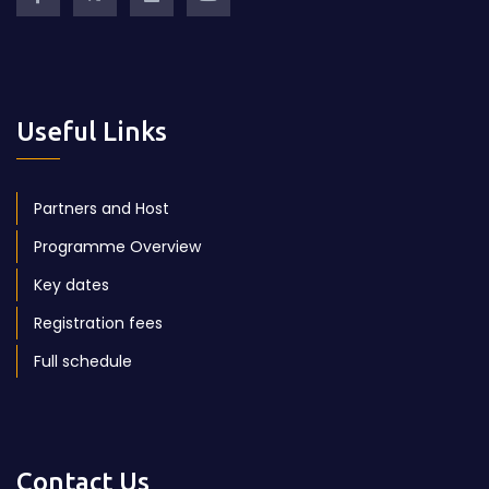
Useful Links
Partners and Host
Programme Overview
Key dates
Registration fees
Full schedule
Contact Us