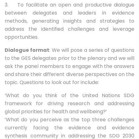
3. To facilitate an open and productive dialogue
between delegates and leaders in evidence
methods, generating insights and strategies to
address the identified challenges and leverage
opportunities.
Dialogue format
: We will pose a series of questions
to the GES delegates prior to the plenary and we will
ask the panel members to engage with the answers
and share their different diverse perspectives on the
topic. Questions to look out for include:
‘What do you think of the United Nations SDG
framework for driving research and addressing
global priorities for health and wellbeing?’
‘What do you perceive as the top three challenges
currently facing the evidence and evidence
synthesis community in addressing the SDG 2030