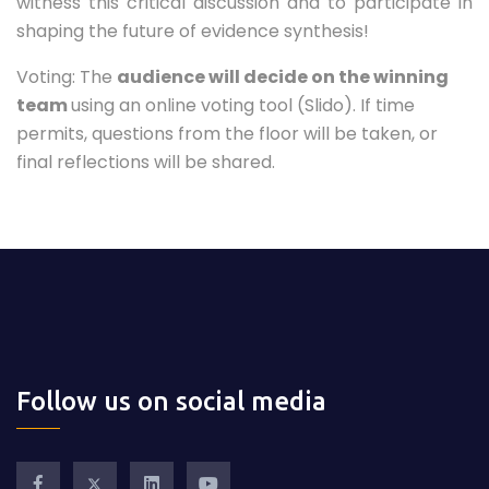
witness this critical discussion and to participate in
shaping the future of evidence synthesis!
Voting: The
audience will decide on the winning
team
using an online voting tool (Slido). If time
permits, questions from the floor will be taken, or
final reflections will be shared.
Follow us on social media