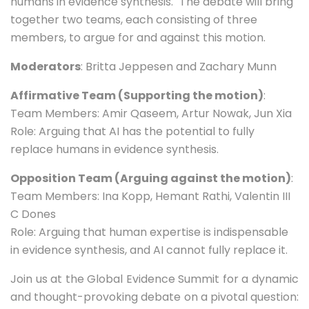
humans in evidence synthesis." The debate will bring
together two teams, each consisting of three
members, to argue for and against this motion.
Moderators
: Britta Jeppesen and Zachary Munn
Affirmative Team (Supporting the motion)
:
Team Members: Amir Qaseem, Artur Nowak, Jun Xia
Role: Arguing that AI has the potential to fully
replace humans in evidence synthesis.
Opposition Team (Arguing against the motion)
:
Team Members: Ina Kopp, Hemant Rathi, Valentin III
C Dones
Role: Arguing that human expertise is indispensable
in evidence synthesis, and AI cannot fully replace it.
Join us at the Global Evidence Summit for a dynamic
and thought-provoking debate on a pivotal question: