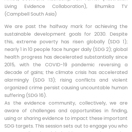
Living Evidence Collaboration), Bhumika TV
(Campbell South Asia)
We are past the halfway mark for achieving the
sustainable development goals for 2030. Despite
this, extreme poverty has risen globally (SDG 1);
nearly 1 in 10 people face hunger daily (SDG 2); global
health progress has decelerated substantially since
2015, with the COVID-19 pandemic reversing a
decade of gains; the climate crisis has accelerated
alarmingly (SDG 13); rising conflicts and violent
organized crime persist causing uncountable human
suffering (SDG 16).
As the evidence community, collectively, we are
aware of challenges and opportunities in finding,
using or sharing evidence to impact these important
SDG targets. This session sets out to engage you who