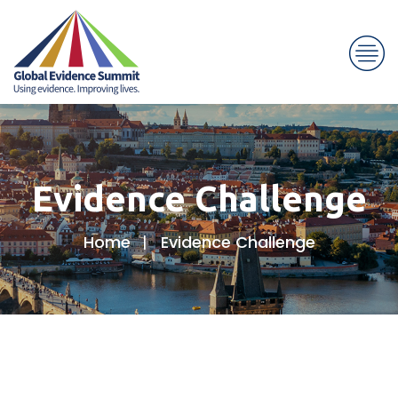
Evidence Challenge
Home
Evidence Challenge