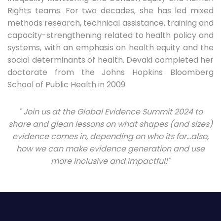
Rights teams. For two decades, she has led mixed
methods research, technical assistance, training and
capacity-strengthening related to health policy and
systems, with an emphasis on health equity and the
social determinants of health. Devaki completed her
doctorate from the Johns Hopkins Bloomberg
School of Public Health in 2009.
" Join us at the Global Evidence Summit 2024 to
share and glean lessons on what shapes (and sizes)
evidence comes in, depending on who its for…also,
how we can make evidence generation and use
more inclusive and impactful!"