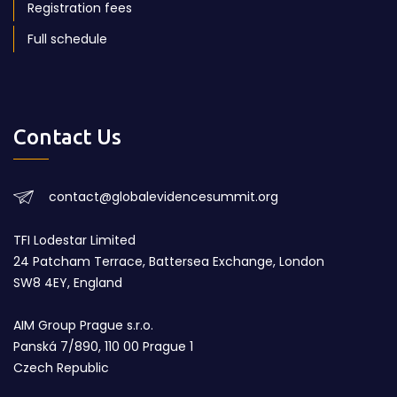
Registration fees
Full schedule
Contact Us
contact@globalevidencesummit.org
TFI Lodestar Limited
24 Patcham Terrace, Battersea Exchange, London
SW8 4EY, England
AIM Group Prague s.r.o.
Panská 7/890, 110 00 Prague 1
Czech Republic