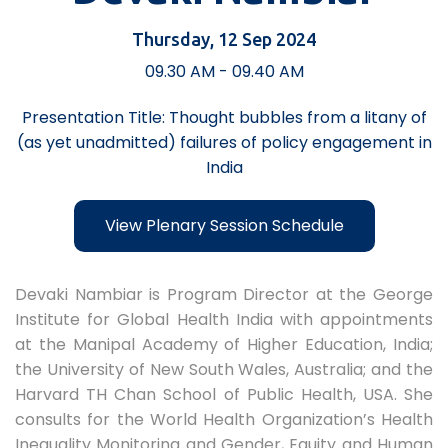
Thursday, 12 Sep 2024
09.30 AM - 09.40 AM
Presentation Title: Thought bubbles from a litany of
(as yet unadmitted) failures of policy engagement in
India
View Plenary Session Schedule
Devaki Nambiar is Program Director at the George
Institute for Global Health India with appointments
at the Manipal Academy of Higher Education, India;
the University of New South Wales, Australia; and the
Harvard TH Chan School of Public Health, USA. She
consults for the World Health Organization’s Health
Inequality Monitoring and Gender, Equity and Human