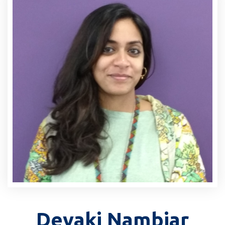
Devaki Nambiar