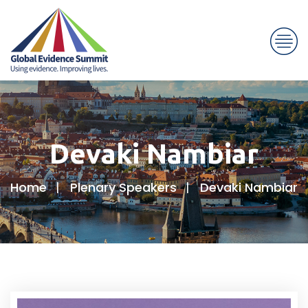
Devaki Nambiar
Home
Plenary Speakers
Devaki Nambiar