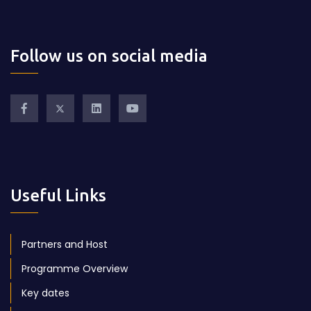
Follow us on social media
Useful Links
Partners and Host
Programme Overview
Key dates